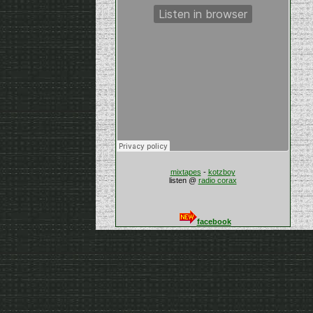
mixtapes
-
kotzboy
listen @
radio corax
facebook