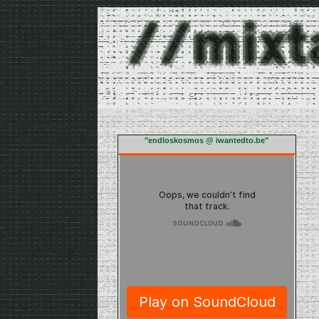
"endloskosmos @ iwantedto.be"