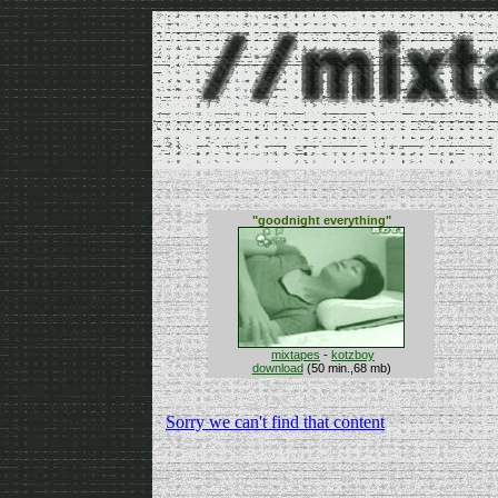
"goodnight everything"
mixtapes
-
kotzboy
download
(50 min.,68 mb)