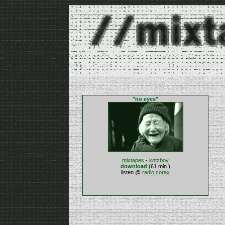
"no eyes"
mixtapes
-
kotzboy
download
(61 min.)
listen @
radio corax